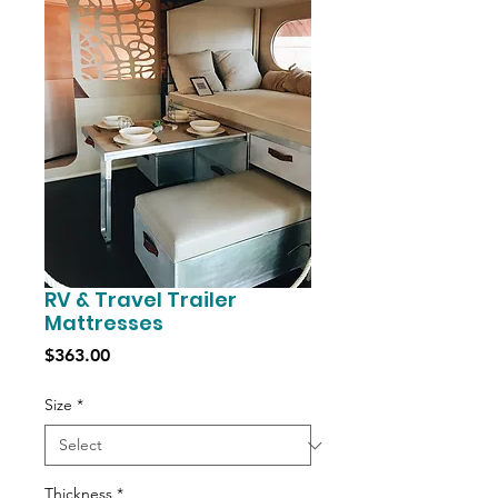
RV & Travel Trailer
Mattresses
Price
$363.00
Size
*
Thickness
*