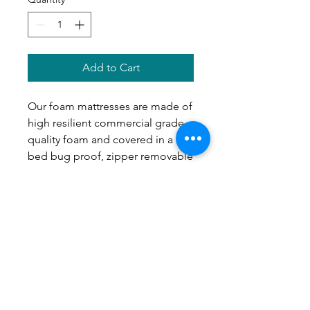
Add to Cart
Our foam mattresses are made of
high resilient commercial grade
quality foam and covered in a
bed bug proof, zipper removable
cover. They are made with you in
mind because you get to choose
how it is built. Whether you want
a simple sleek mattress that is
only 2" or 4" or layered in some
soft foam on the top for the extra
squish, it is all up to you!
Our Recommendations
: