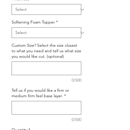
Softening Foam Topper
*
Custom Size? Select the size closest
to what you need and tell us what size
you would like cut. (optional)
0/500
Tell us if you would like a firm or
medium firm feel base layer.
*
0/500
Quantity
*