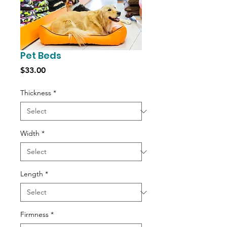
Pet Beds
Price
$33.00
Thickness
*
Width
*
Length
*
Firmness
*