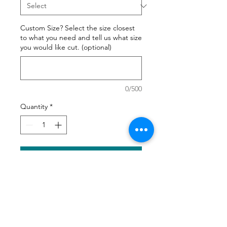
Custom Size? Select the size closest
to what you need and tell us what size
you would like cut. (optional)
0/500
Quantity
*
Add to Cart
We all want our best friend to
have a comfortable bed. Create
the best bed for your favorite four
legged friend.