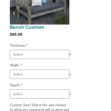
Bench Cushion
Price
$85.00
Thickness
*
Width
*
Depth
*
Custom Size? Select the size closest
to what you need and tell us what size