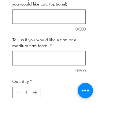
you would like cut. (optional)
0/500
Tell us if you would like a firm or a
medium firm foam.
*
0/500
Quantity
*
Add to Cart
Commercial grade quality ideal
for bench seats where you want